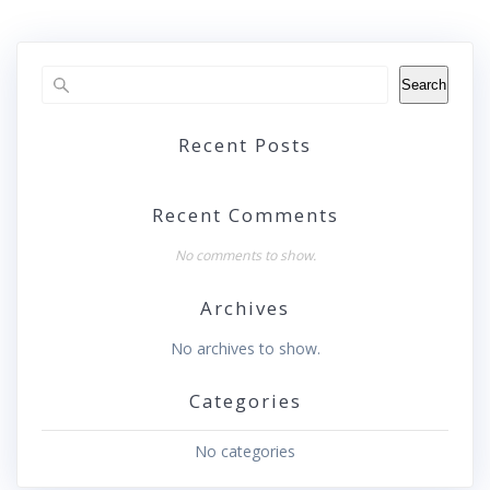
Search
Recent Posts
Recent Comments
No comments to show.
Archives
No archives to show.
Categories
No categories